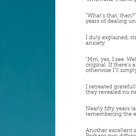
“What’s that, then?
years of dealing un
I duly explained, s
anxiety.
“Mm, yes, I see. We
original. If there’s
otherwise I’ll simpl
I retreated grateful
they revealed no ne
Nearly fifty years l
remembering the em
Another excellent sn