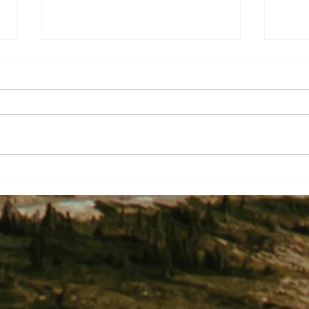
Two Shakespearean Titles To End
Yes, 
A Project Nightmare?
Catch
One C