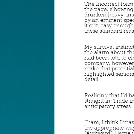
The incorrect formu
the page, elbowing 
drunken heavy, inte
by an eminent spec
it out, easy enough 
these standard reas
My survival instinct
the alarm about th
had been told to ch
company, however, a
make that potentia
highlighted seniors
detail.
Realising that I’d h
straight in. Trade 
anticipatory stress.
“Liam, I think I ma
the appropriate way
“Awkward,” I lamel