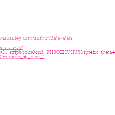
nmacauley.com/author/dale-alan
n.co.uk/s?
ot&i=stripbooks&crid=KH8OZHVSFJY&sprefix=theta
0&ref=nb_sb_noss_1