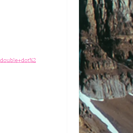
+double+dot%2