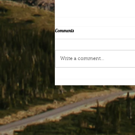
Comments
Mood Music
Write a comment...