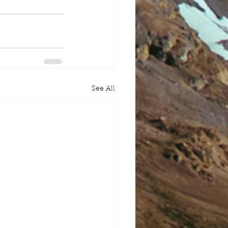
See All