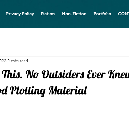
Privacy Policy
Fiction
Non-Fiction
Portfolio
CON
2022
2 min read
 This. No Outsiders Ever Kn
od Plotting Material