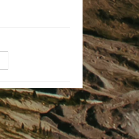
There Are Two Ways To
 A Dagger – But The Better
an Still Hurt.