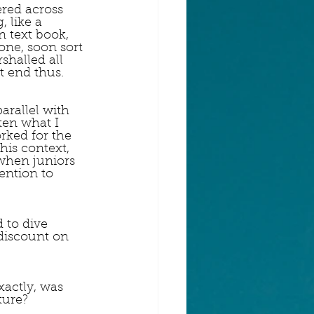
ered across 
 like a 
n text book, 
ne, soon sort 
shalled all 
t end thus.
arallel with 
ten what I 
rked for the 
his context, 
when juniors 
ention to 
d to dive 
 discount on 
xactly, was 
ture? 