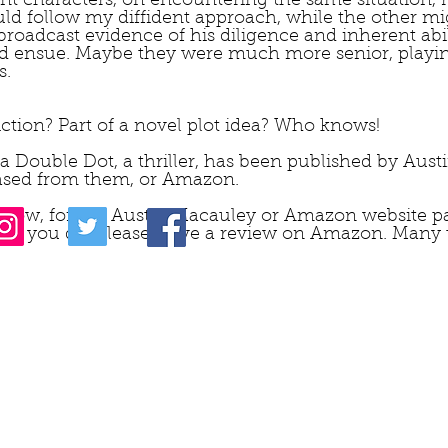
nt characters, on encountering the same situation, r
ould follow my diffident approach, while the other 
broadcast evidence of his diligence and inherent abil
ld ensue. Maybe they were much more senior, playing
.  
fiction? Part of a novel plot idea? Who knows!
ta Double Dot, a thriller, has been published by Aus
sed from them, or Amazon.
 below, for the Austin Macauley or Amazon website pa
 – if you do, please leave a review on Amazon. Many 