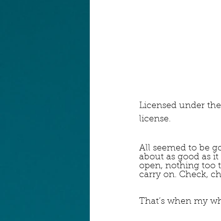
Licensed under the
license.
All seemed to be go
about as good as it
open, nothing too 
carry on. Check, c
That’s when my whi