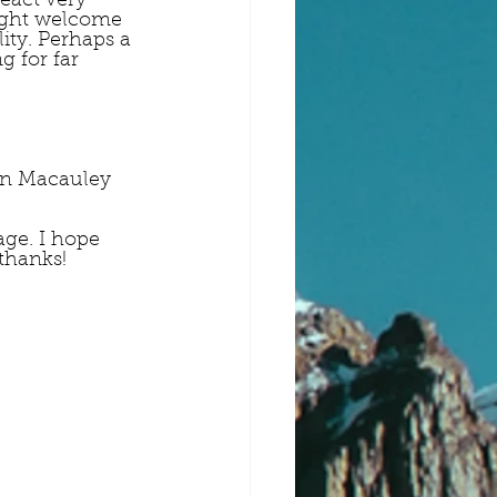
eact very 
might welcome 
ity. Perhaps a 
 for far 
tin Macauley 
ge. I hope 
thanks!