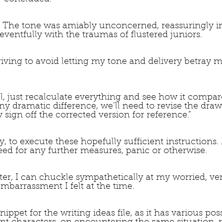
” The tone was amiably unconcerned, reassuringly in
eventfully with the traumas of flustered juniors.  
triving to avoid letting my tone and delivery betray 
ll, just recalculate everything and see how it compar
 any dramatic difference, we’ll need to revise the draw
y sign off the corrected version for reference.”
ly, to execute these hopefully sufficient instructions.
ed for any further measures, panic or otherwise.
ater, I can chuckle sympathetically at my worried, very
barrassment I felt at the time.
ippet for the writing ideas file, as it has various poss