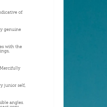
dicative of 
my genuine 
es with the 
ings, 
 Mercifully 
 junior self, 
ible angles. 