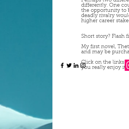
Perhaps two differe
differently. One c
the opportunity to 
deadly rivalry wou
higher career stakes
Short story? Flash 
My first novel, The
and may be purcha
Click on the links
you really enjoy it