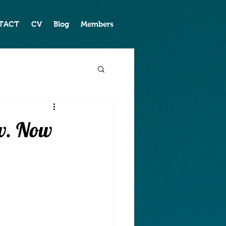
TACT
CV
Blog
Members
ew. Now