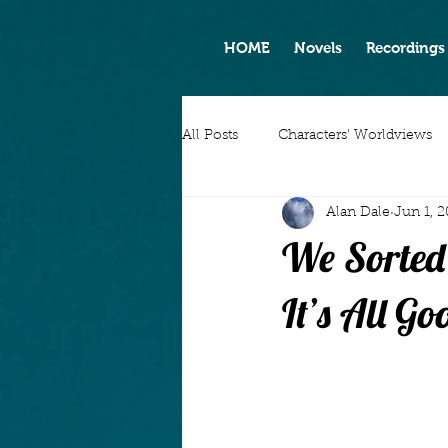
HOME
Novels
Recordings
All Posts
Characters' Worldviews
Alan Dale
Jun 1, 
We Sorted
It’s All Go