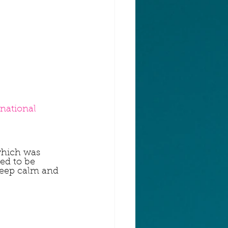
rnational
which was 
ed to be 
Keep calm and 