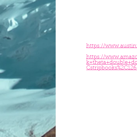
https://www.austi
https://www.amazo
k=theta+double+d
Cstripbooks%2C126