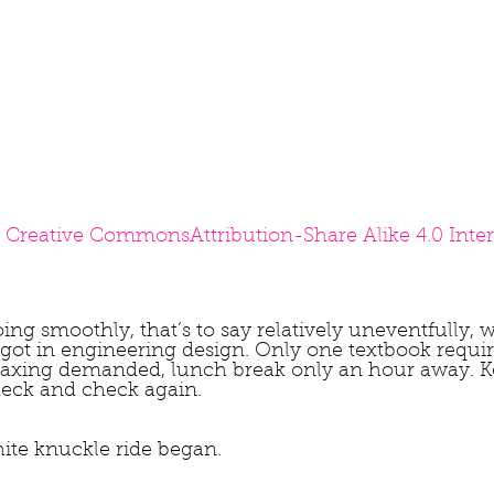
 
Creative Commons
Attribution-Share Alike 4.0 Inte
ing smoothly, that’s to say relatively uneventfully, 
 got in engineering design. Only one textbook requir
taxing demanded, lunch break only an hour away. 
heck and check again.
te knuckle ride began.  