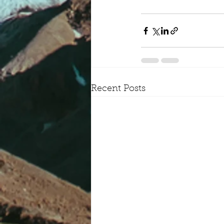
Recent Posts