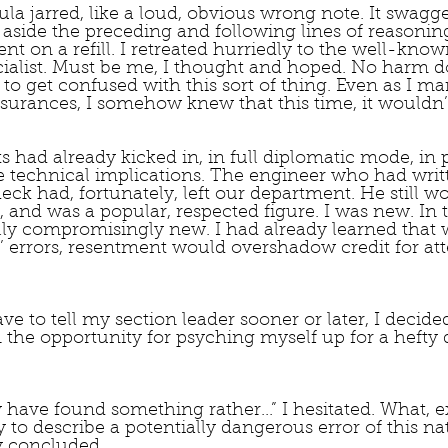
la jarred, like a loud, obvious wrong note. It swagg
aside the preceding and following lines of reasoning,
nt on a refill. I retreated hurriedly to the well-know
ialist. Must be me, I thought and hoped. No harm do
to get confused with this sort of thing. Even as I mar
surances, I somehow knew that this time, it wouldn’
s had already kicked in, in full diplomatic mode, in p
e technical implications. The engineer who had writ
eck had, fortunately, left our department. He still wo
nd was a popular, respected figure. I was new. In t
lly compromisingly new. I had already learned that 
’ errors, resentment would overshadow credit for att
ave to tell my section leader sooner or later, I decide
in the opportunity for psyching myself up for a hefty
y have found something rather...” I hesitated. What, e
 to describe a potentially dangerous error of this na
y concluded.