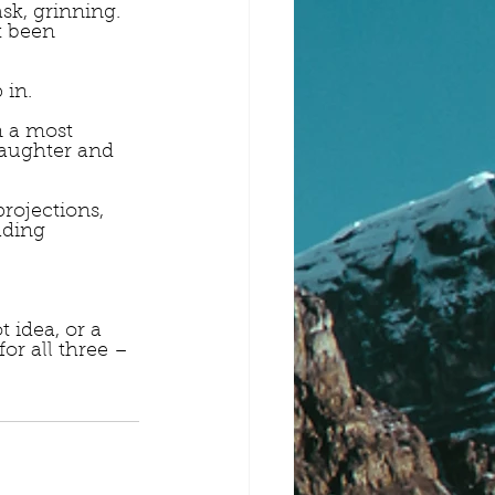
sk, grinning.
t been 
 in.
 a most 
laughter and 
rojections, 
ading 
 idea, or a 
for all three – 