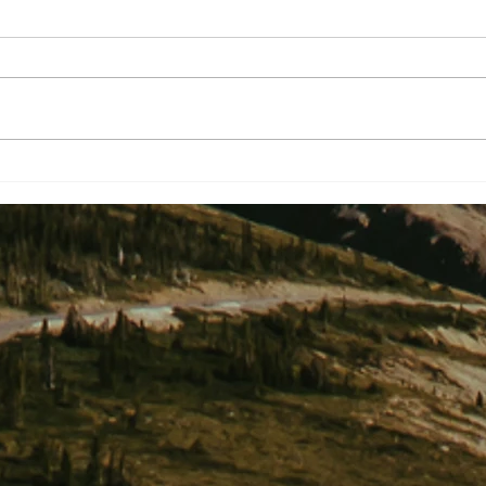
Two Shakespearean Titles To End
We So
A Project Nightmare?
Knew.
Mater