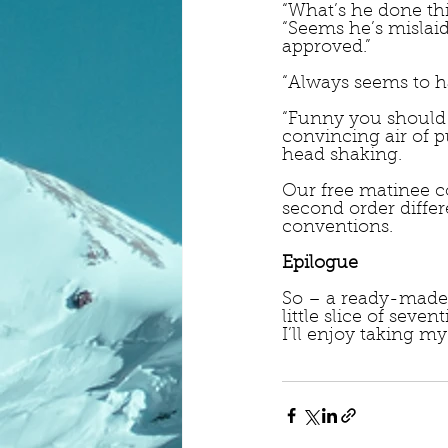
“What’s he done thi
“Seems he’s mislaid
approved.”
“Always seems to h
“Funny you should 
convincing air of 
head shaking.
Our free matinee co
second order differ
conventions.
Epilogue
So – a ready-made m
little slice of seven
I’ll enjoy taking m