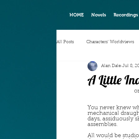
HOME
Novels
Recordings
All Posts
Characters' Worldviews
Alan Dale
Jul 8, 2
A Little I
  
You never knew whe
mechanical draugh
days, assiduously s
assemblies.
All would be studio