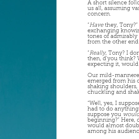
A short silence fol
us all, assuming v
concern.  
“
Have
 they, Tony?”
exchanging knowing
tones of admirably
from the other end 
“
Really
, Tony? I do
then, d’you think? 
expecting it, would
Our mild-mannered
emerged from his of
shaking shoulders, 
chuckling and shak
“Well, yes, I suppo
had to do anything 
suppose you 
woul
beginning?” Here, 
would almost doubl
among his audienc