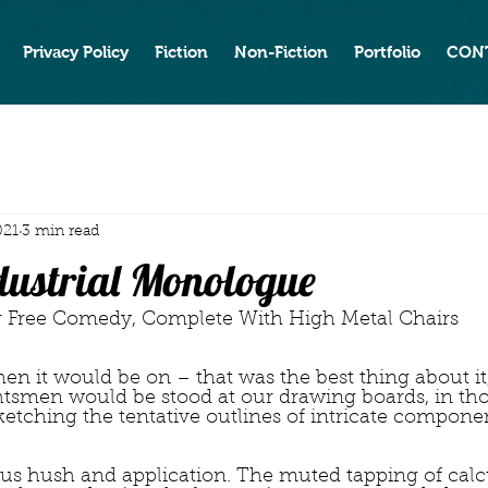
Privacy Policy
Fiction
Non-Fiction
Portfolio
CON
021
3 min read
ndustrial Monologue
                            or Free Comedy, Complete With High Metal Chairs
n it would be on – that was the best thing about it,
tsmen would be stood at our drawing boards, in th
ketching the tentative outlines of intricate componen
us hush and application. The muted tapping of calcu