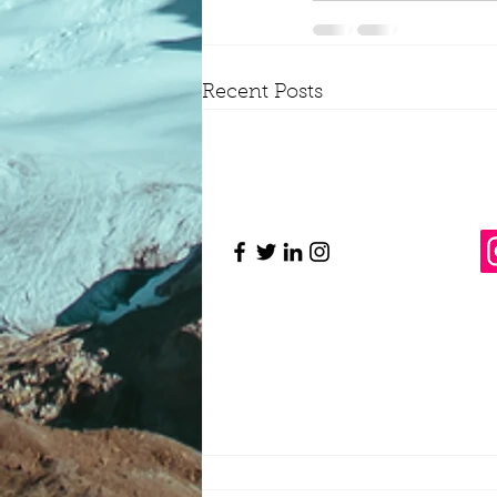
Recent Posts