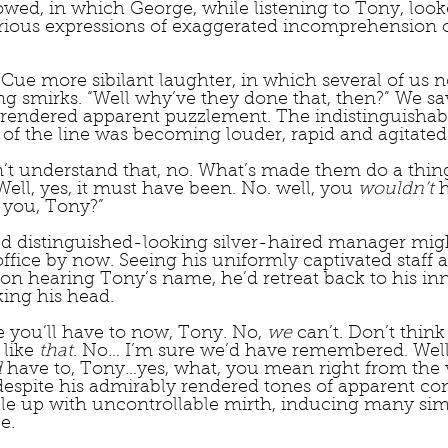
lowed, in which George, while listening to Tony, loo
arious expressions of exaggerated incomprehension 
 Cue more sibilant laughter, in which several of us n
 smirks. “Well why’ve they done that, then?” We sa
 rendered apparent puzzlement. The indistinguishab
of the line was becoming louder, rapid and agitated.
n’t understand that, no. What’s made them do a thing 
Well, yes, it must have been. No. well, you 
wouldn’t
 
 you, Tony?”
 distinguished-looking silver-haired manager migh
fice by now. Seeing his uniformly captivated staff 
on hearing Tony’s name, he’d retreat back to his in
ing his head.
se you’ll have to now, Tony. No, 
we
 can’t. Don’t think
like
 that
. No… I’m sure we’d have remembered. Well, 
d
 have to, Tony...yes, what, you mean right from the 
despite his admirably rendered tones of apparent co
e up with uncontrollable mirth, inducing many simi
e.