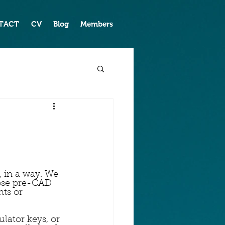
TACT
CV
Blog
Members
 in a way. We 
ose pre-CAD 
ts or 
lator keys, or 