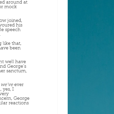
ked around at 
or mock 
ow joined, 
voured his 
le speech 
  
like that, 
have been 
t well have 
and George’s 
ner sanctum, 
 
we’ve
 ever 
yes, I 
very 
ncern, George 
lar reactions 