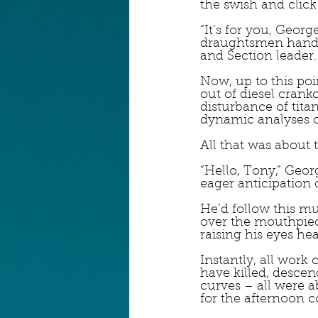
the swish and click
“It’s for you, Geor
draughtsmen handed
and Section leader.
Now, up to this poi
out of diesel crank
disturbance of titan
dynamic analyses o
All that was about 
“Hello, Tony,” Georg
eager anticipation o
He’d follow this m
over the mouthpiece
raising his eyes h
Instantly, all work
have killed, descen
curves – all were 
for the afternoon c