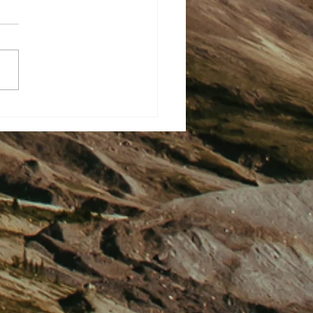
rted This. No Outsiders Ever
 Now It’s All Good Plotting
ial