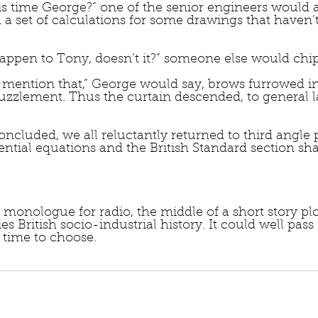
s time George?” one of the senior engineers would a
 a set of calculations for some drawings that haven’
appen to Tony, doesn’t it?” someone else would chip
mention that,” George would say, brows furrowed in
puzzlement. Thus the curtain descended, to general 
ncluded, we all reluctantly returned to third angle p
ential equations and the British Standard section sh
onologue for radio, the middle of a short story plot
ties British socio-industrial history. It could well pass 
y time to choose.