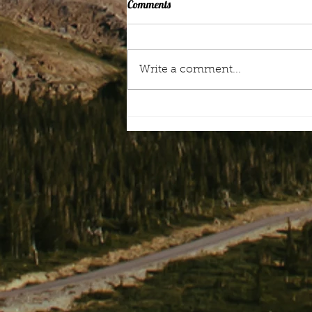
Comments
Mood Music
Write a comment...