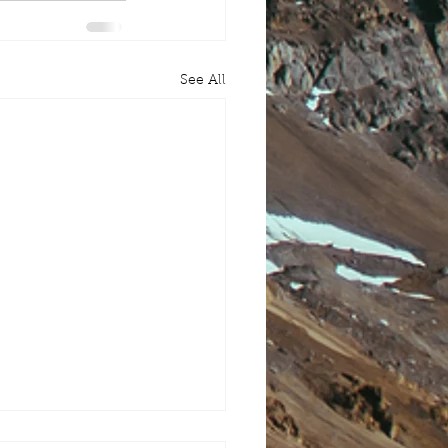
See All