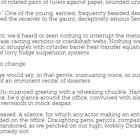
 of rotated pairs of rulers against paper, sounded un
ge.” One of the young, earnest, frequently bearded des
 the receiver to the gaunt, deceptively serious Sen
nt, we’d heard or seen nothing to interrupt the meti
case casting sections or crankshaft webs. Nothing w
ic struggles with cylinder barrel heat transfer equati
f lorry fridge suspension systems.
to change.
e would say, in that gentle, insinuating voice, so sug
f an imminent recital of disasters.  
ulti-nuanced greeting with a wheezing chuckle. Ha
, he’d glance around the office, convulsed with sile
eavenwards in mock despair.
 ceased. A silence, for which any actor making an en
ded on the office. Draughting pens, pencils, compas
abandoned, as we perched on our high, wobbly Dicke
omedy slot.