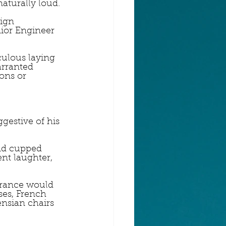
naturally loud.
ign 
ior Engineer 
culous laying 
arranted 
ons or 
gestive of his 
nd cupped 
nt laughter, 
trance would 
ses, French 
nsian chairs 